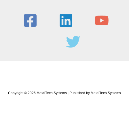
Copyright © 2026 MetalTech Systems | Published by MetalTech Systems