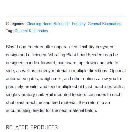
Categories:
Cleaning Room Solutions
,
Foundry
,
General Kinematics
Tag:
General Kinematics
Blast Load Feeders offer unparalleled flexibility in system
design and efficiency. Vibrating Blast Load Feeders can be
designed to index forward, backward, up, down and side to
side, as well as convey material in multiple directions. Optional
automated gates, weigh cells, and other options allow you to
precisely monitor and feed multiple shot blast machines with a
single vibratory unit. Rail mounted feeders can index to each
shot blast machine and feed material, then return to an
accumulating feeder for the next material batch.
RELATED PRODUCTS