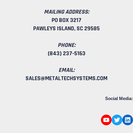
MAILING ADDRESS:
PO BOX 3217
PAWLEYS ISLAND, SC 29585
PHONE:
(843) 237-5163
EMAIL:
SALES@METALTECHSYSTEMS.COM
Social Media: