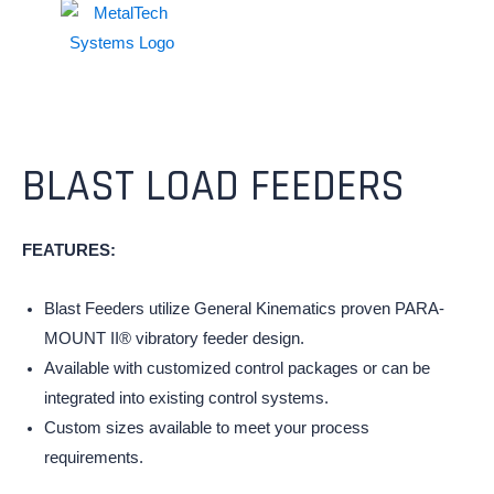
BLAST LOAD FEEDERS
FEATURES:
Blast Feeders utilize General Kinematics proven PARA-
MOUNT II® vibratory feeder design.
Available with customized control packages or can be
integrated into existing control systems.
Custom sizes available to meet your process
requirements.