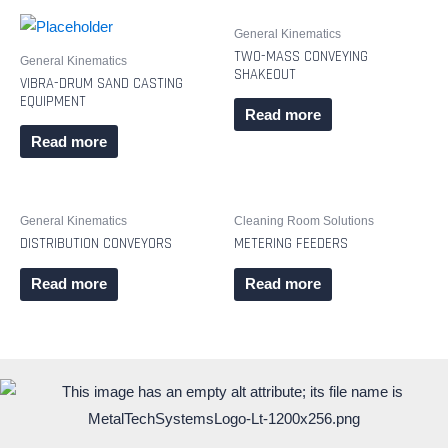
General Kinematics
TWO-MASS CONVEYING
General Kinematics
SHAKEOUT
VIBRA-DRUM SAND CASTING
EQUIPMENT
Read more
Read more
General Kinematics
Cleaning Room Solutions
DISTRIBUTION CONVEYORS
METERING FEEDERS
Read more
Read more