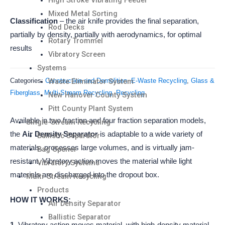
High Stroke Vibrating Feeder
Mixed Metal Sorting
Classification
– the air knife provides the final separation,
Rod Decks
partially by density, partially with aerodynamics, for optimal
Rotary Trommel
results
Vibratory Screen
Systems
Waste Eliminator System
Categories:
Construction and Demolition
,
E-Waste Recycling
,
Glass &
Fiberglass
,
Multi-Stream Recycling
,
Recycling
New Hanover County System
Pitt County Plant System
Available in two fraction and four fraction separation models,
Single-Stream Recycling
the
Air Density Separator
is adaptable to a wide variety of
Ballistic Separator
materials, processes large volumes, and is virtually jam-
Bag Opener
resistant. Vibratory action moves the material while light
Vibratory Systems
materials are discharged into the dropout box.
Multi-Stream Recycling
Products
HOW IT WORKS:
Air Density Separator
Ballistic Separator