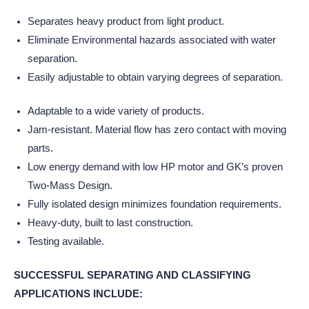
Separates heavy product from light product.
Eliminate Environmental hazards associated with water
separation.
Easily adjustable to obtain varying degrees of separation.
Adaptable to a wide variety of products.
Jam-resistant. Material flow has zero contact with moving
parts.
Low energy demand with low HP motor and GK’s proven
Two-Mass Design.
Fully isolated design minimizes foundation requirements.
Heavy-duty, built to last construction.
Testing available.
SUCCESSFUL SEPARATING AND CLASSIFYING
APPLICATIONS INCLUDE: