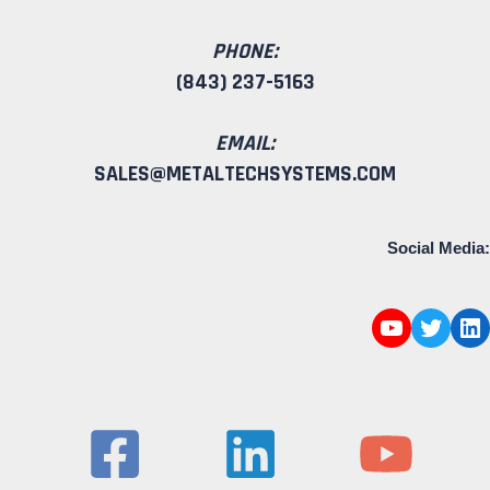
PHONE:
(843) 237-5163
EMAIL:
SALES@METALTECHSYSTEMS.COM
Social Media: