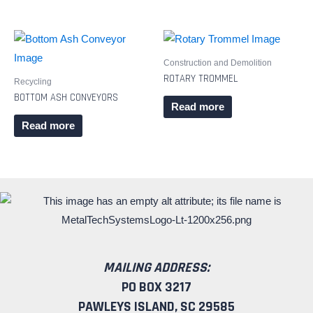
Construction and Demolition
ROTARY TROMMEL
Recycling
BOTTOM ASH CONVEYORS
Read more
Read more
MAILING ADDRESS:
PO BOX 3217
PAWLEYS ISLAND, SC 29585