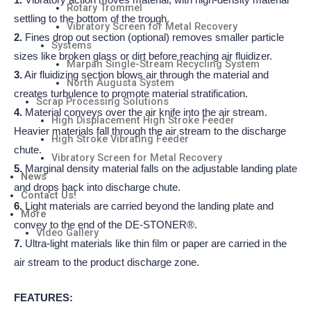
1.
Vibratory action moves material, with high-density material
Rotary Trommel
settling to the bottom of the trough.
Vibratory Screen for Metal Recovery
2.
Fines drop out section (optional) removes smaller particle
Systems
sizes like broken glass or dirt before reaching air fluidizer.
Marpan Single-Stream Recycling System
3.
Air fluidizing section blows air through the material and
North Augusta System
creates turbulence to promote material stratification.
Scrap Processing Solutions
4.
Material conveys over the air knife into the air stream.
High Displacement High Stroke Feeder
Heavier materials fall through the air stream to the discharge
High Stroke Vibrating Feeder
chute.
Vibratory Screen for Metal Recovery
5.
Marginal density material falls on the adjustable landing plate
News
and drops back into discharge chute.
Contact Us!
6.
Light materials are carried beyond the landing plate and
More
convey to the end of the DE-STONER®.
Video Gallery
7.
Ultra-light materials like thin film or paper are carried in the
air stream to the product discharge zone.
FEATURES: