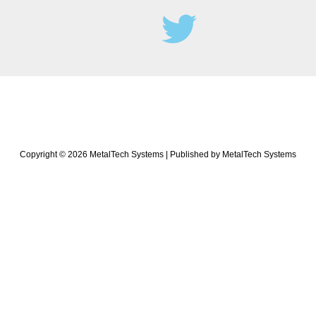
Copyright © 2026 MetalTech Systems | Published by MetalTech Systems