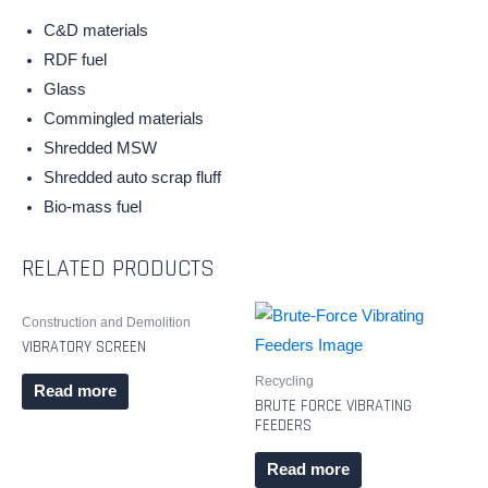
C&D materials
RDF fuel
Glass
Commingled materials
Shredded MSW
Shredded auto scrap fluff
Bio-mass fuel
RELATED PRODUCTS
Construction and Demolition
VIBRATORY SCREEN
Recycling
Read more
BRUTE FORCE VIBRATING
FEEDERS
Read more