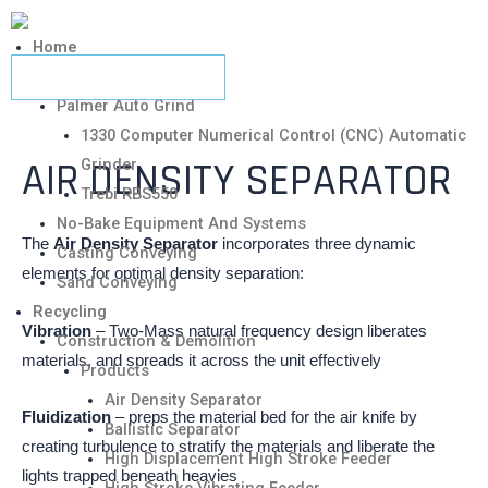
Home
Metalcasting
Palmer Auto Grind
1330 Computer Numerical Control (CNC) Automatic
AIR DENSITY SEPARATOR
Grinder
Trebi RBS550
No-Bake Equipment And Systems
The
Air Density Separator
incorporates three dynamic
Casting Conveying
elements for optimal density separation:
Sand Conveying
Recycling
Vibration
– Two-Mass natural frequency design liberates
Construction & Demolition
materials, and spreads it across the unit effectively
Products
Air Density Separator
Fluidization
– preps the material bed for the air knife by
Ballistic Separator
creating turbulence to stratify the materials and liberate the
High Displacement High Stroke Feeder
lights trapped beneath heavies