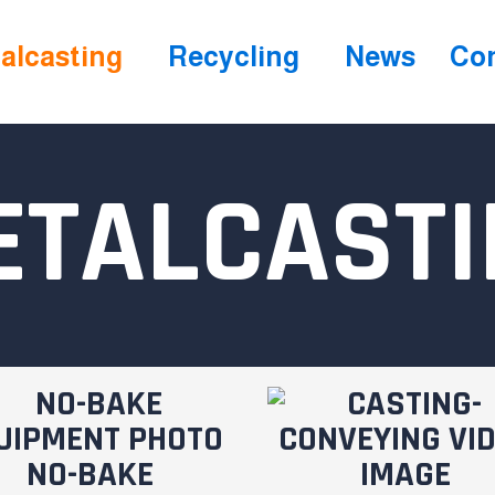
alcasting
Recycling
News
Con
ETALCASTI
NO-BAKE