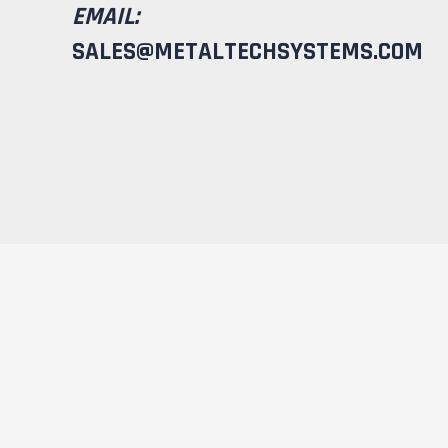
EMAIL:
SALES@METALTECHSYSTEMS.COM