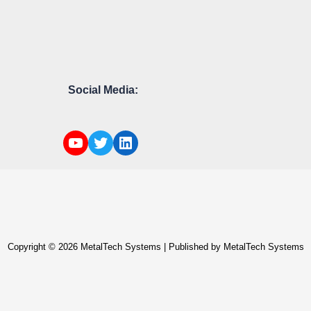
Social Media:
Copyright © 2026 MetalTech Systems | Published by MetalTech Systems