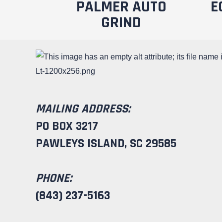
PALMER AUTO
E
GRIND
MAILING ADDRESS:
PO BOX 3217
PAWLEYS ISLAND, SC 29585
PHONE:
(843) 237-5163