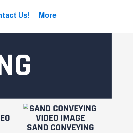
tact Us!
More
NG
SAND CONVEYING