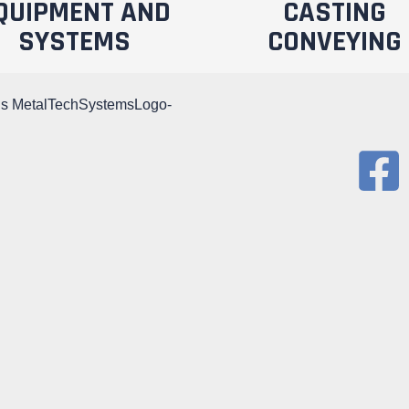
QUIPMENT AND
CASTING
SYSTEMS
CONVEYING