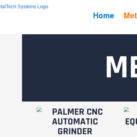
Home
Met
M