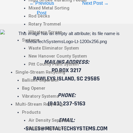
High Stroke Vibrating Feeder
←
Previous
Next Post
→
Mixed Metal Sorting
Post
Rod Decks
Rotary Trommel
Vibratory Screen
Systems
Waste Eliminator System
New Hanover County System
MAILING ADDRESS:
Pitt County Plant System
PO BOX 3217
Single-Stream Recycling
PAWLEYS ISLAND, SC 29585
Ballistic Separator
Bag Opener
PHONE:
Vibratory Systems
(843) 237-5163
Multi-Stream Recycling
Products
EMAIL:
Air Density Separator
SALES@METALTECHSYSTEMS.COM
Ballistic Separator