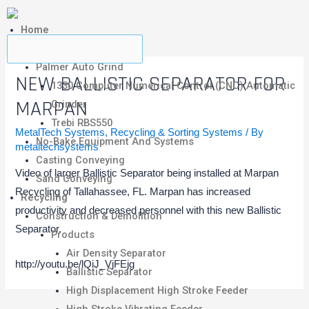
Home
Metalcasting
Palmer Auto Grind
NEW BALLISTIC SEPARATOR FOR
1330 Computer Numerical Control (CNC) Automatic
MARPAN
Grinder
Trebi RBS550
MetalTech Systems
,
Recycling & Sorting Systems
/ By
No-Bake Equipment And Systems
metaltechsystems
Casting Conveying
Video of larger Ballistic Separator being installed at Marpan
Sand Conveying
Recycling of Tallahassee, FL. Marpan has increased
Recycling
productivity and decreased personnel with this new Ballistic
Construction & Demolition
Separator.
Products
Air Density Separator
http://youtu.be/lQiJ_VjFEjg
Ballistic Separator
High Displacement High Stroke Feeder