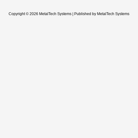
Copyright © 2026 MetalTech Systems | Published by MetalTech Systems