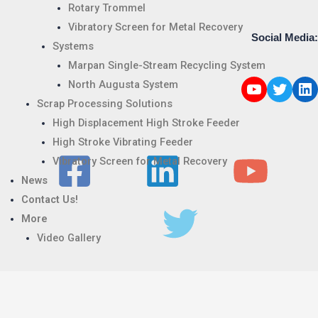
Rotary Trommel
Vibratory Screen for Metal Recovery
Social Media:
Systems
Marpan Single-Stream Recycling System
North Augusta System
Scrap Processing Solutions
High Displacement High Stroke Feeder
High Stroke Vibrating Feeder
Vibratory Screen for Metal Recovery
News
Contact Us!
More
Video Gallery