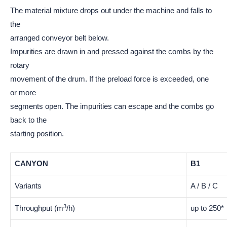
The material mixture drops out under the machine and falls to
the
arranged conveyor belt below.
Impurities are drawn in and pressed against the combs by the
rotary
movement of the drum. If the preload force is exceeded, one
or more
segments open. The impurities can escape and the combs go
back to the
starting position.
CANYON
B1
Variants
A / B / C
3
Throughput (m
/h)
up to 250*