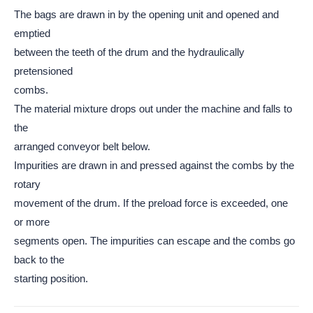
The bags are drawn in by the opening unit and opened and
emptied
between the teeth of the drum and the hydraulically
pretensioned
combs.
The material mixture drops out under the machine and falls to
the
arranged conveyor belt below.
Impurities are drawn in and pressed against the combs by the
rotary
movement of the drum. If the preload force is exceeded, one
or more
segments open. The impurities can escape and the combs go
back to the
starting position.