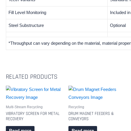
Fill Level Monitoring
Included i
Steel Substructure
Optional
*Throughput can vary depending on the material, material proper
RELATED PRODUCTS
Multi-Stream Recycling
Recycling
VIBRATORY SCREEN FOR METAL
DRUM MAGNET FEEDERS &
RECOVERY
CONVEYORS
Read more
Read more