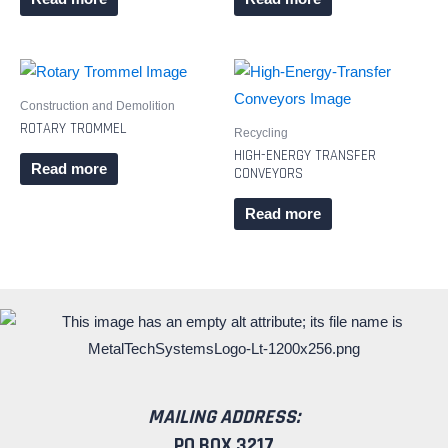
Construction and Demolition
ROTARY TROMMEL
Recycling
HIGH-ENERGY TRANSFER
Read more
CONVEYORS
Read more
MAILING ADDRESS:
PO BOX 3217