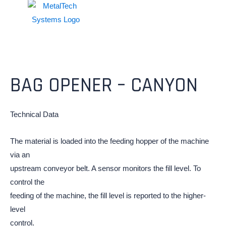
BAG OPENER – CANYON
Technical Data
The material is loaded into the feeding hopper of the machine
via an
upstream conveyor belt. A sensor monitors the fill level. To
control the
feeding of the machine, the fill level is reported to the higher-
level
control.