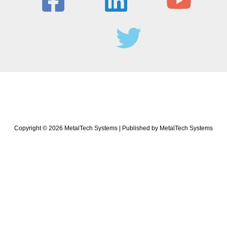
Copyright © 2026 MetalTech Systems | Published by MetalTech Systems