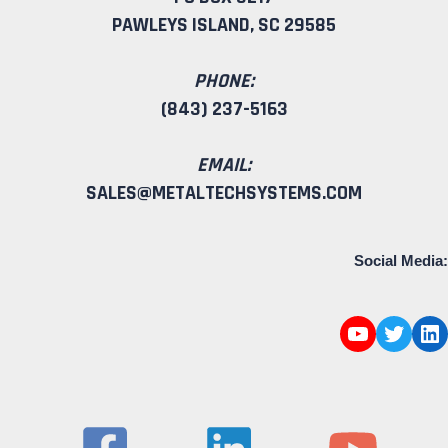
PAWLEYS ISLAND, SC 29585
PHONE:
(843) 237-5163
EMAIL:
SALES@METALTECHSYSTEMS.COM
Social Media: