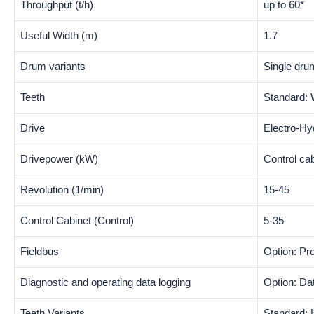
Throughput (t/h)
up to 60*
Useful Width (m)
1.7
Drum variants
Single dru
Teeth
Standard: 
Drive
Electro-Hy
Drivepower (kW)
Control ca
Revolution (1/min)
15-45
Control Cabinet (Control)
5-35
Fieldbus
Option: Pr
Diagnostic and operating data logging
Option: D
Teeth Variants
Standard: 