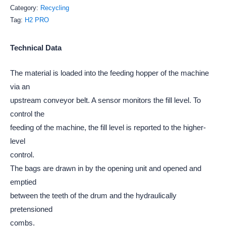
Category:
Recycling
Tag:
H2 PRO
Technical Data
The material is loaded into the feeding hopper of the machine
via an
upstream conveyor belt. A sensor monitors the fill level. To
control the
feeding of the machine, the fill level is reported to the higher-
level
control.
The bags are drawn in by the opening unit and opened and
emptied
between the teeth of the drum and the hydraulically
pretensioned
combs.