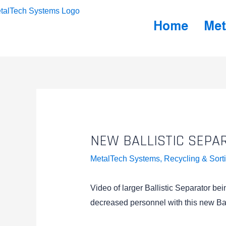
Home
Met
NEW BALLISTIC SEPA
MetalTech Systems
,
Recycling & Sort
Video of larger Ballistic Separator be
decreased personnel with this new Bal