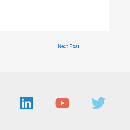
Next Post
→