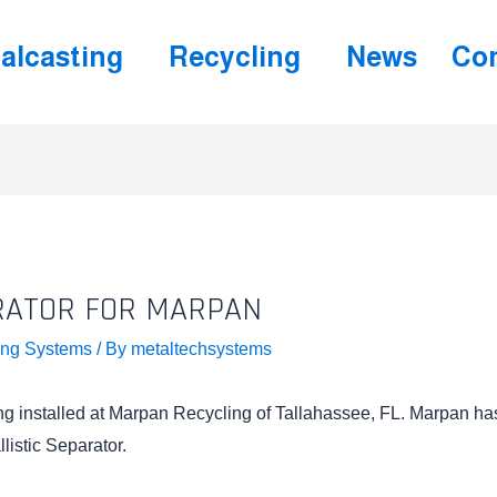
alcasting
Recycling
News
Con
RATOR FOR MARPAN
ing Systems
/ By
metaltechsystems
ing installed at Marpan Recycling of Tallahassee, FL. Marpan ha
listic Separator.