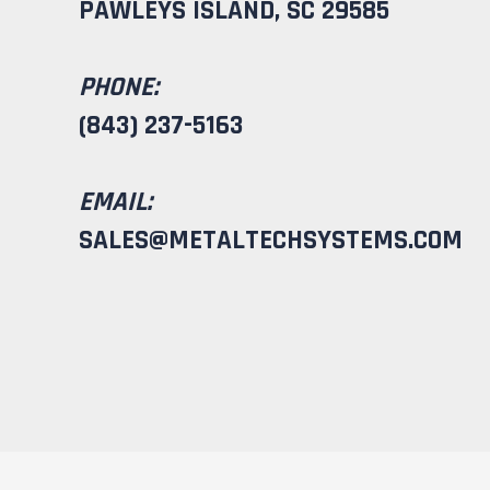
PAWLEYS ISLAND, SC 29585
PHONE:
(843) 237-5163
EMAIL:
SALES@METALTECHSYSTEMS.COM