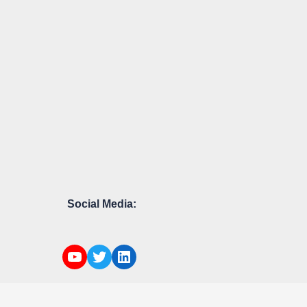
Social Media: