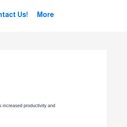
tact Us!
More
s increased productivity and