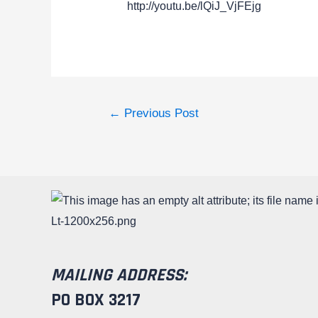
http://youtu.be/lQiJ_VjFEjg
←
Previous Post
MAILING ADDRESS:
PO BOX 3217