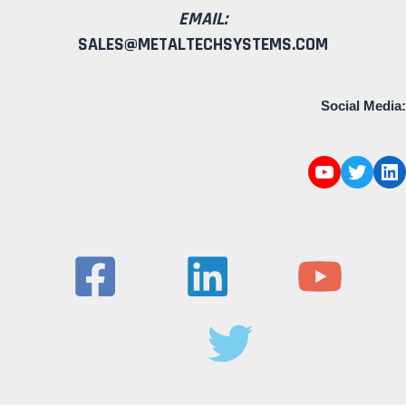
EMAIL:
SALES@METALTECHSYSTEMS.COM
Social Media: