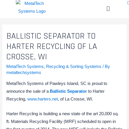
BALLISTIC SEPARATOR TO
HARTER RECYCLING OF LA
CROSSE, WI
MetalTech Systems
,
Recycling & Sorting Systems
/ By
metaltechsystems
MetalTech Systems of Pawleys Island, SC is proud to
announce the sale of a
Ballistic Separator
to Harter
Recycling,
www.harters.net
, of La Crosse, WI.
Harter Recycling is building a new state of the art 20,000 sq.
ft. Materials Recycling Facility (MRF) scheduled to open in