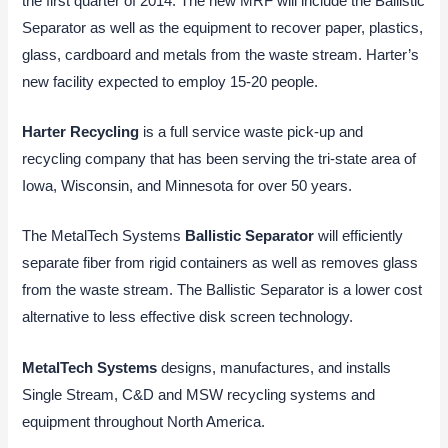
the first quarter of 2014. The new MRF will include the Ballistic
Separator as well as the equipment to recover paper, plastics,
glass, cardboard and metals from the waste stream. Harter’s
new facility expected to employ 15-20 people.
Harter Recycling
is a full service waste pick-up and
recycling company that has been serving the tri-state area of
Iowa, Wisconsin, and Minnesota for over 50 years.
The MetalTech Systems
Ballistic Separator
will efficiently
separate fiber from rigid containers as well as removes glass
from the waste stream. The Ballistic Separator is a lower cost
alternative to less effective disk screen technology.
MetalTech Systems
designs, manufactures, and installs
Single Stream, C&D and MSW recycling systems and
equipment throughout North America.