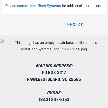
Please
contact MetalTech Systems
for additional information.
Next Post
→
MAILING ADDRESS:
PO BOX 3217
PAWLEYS ISLAND, SC 29585
PHONE:
(843) 237-5163