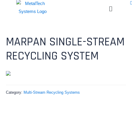
MARPAN SINGLE-STREAM
RECYCLING SYSTEM
Category:
Multi-Stream Recycling Systems