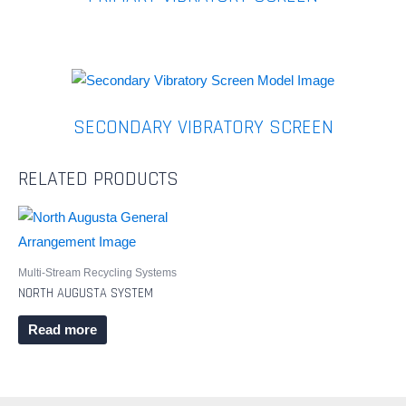
SECONDARY VIBRATORY SCREEN
RELATED PRODUCTS
Multi-Stream Recycling Systems
NORTH AUGUSTA SYSTEM
Read more