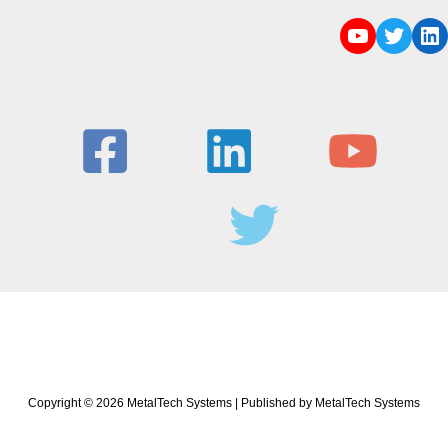
Copyright © 2026 MetalTech Systems | Published by MetalTech Systems