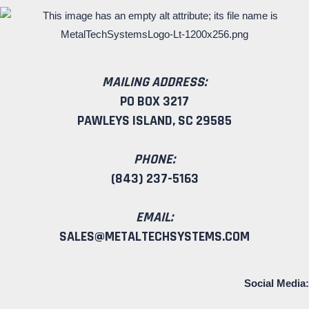
MAILING ADDRESS:
PO BOX 3217
PAWLEYS ISLAND, SC 29585
PHONE:
(843) 237-5163
EMAIL:
SALES@METALTECHSYSTEMS.COM
Social Media: