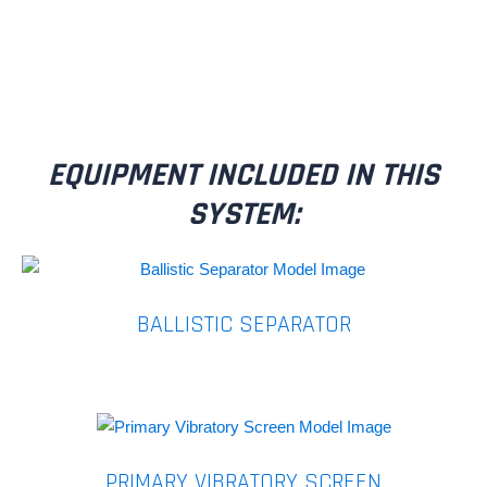
EQUIPMENT INCLUDED IN THIS
SYSTEM:
BALLISTIC SEPARATOR
PRIMARY VIBRATORY SCREEN