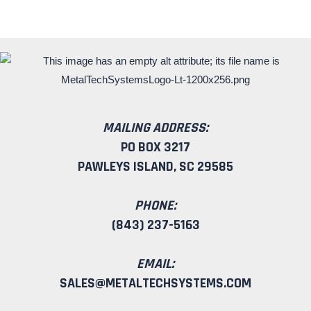
MAILING ADDRESS:
PO BOX 3217
PAWLEYS ISLAND, SC 29585
PHONE:
(843) 237-5163
EMAIL:
SALES@METALTECHSYSTEMS.COM