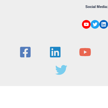
Social Media: