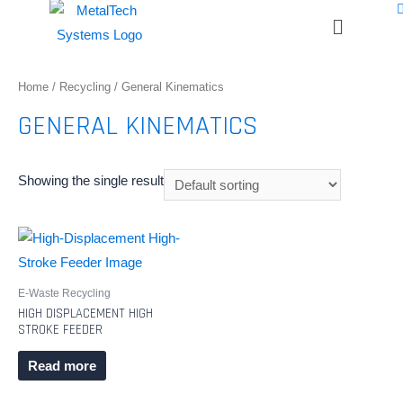
Home
/
Recycling
/ General Kinematics
GENERAL KINEMATICS
Showing the single result
E-Waste Recycling
HIGH DISPLACEMENT HIGH
STROKE FEEDER
Read more