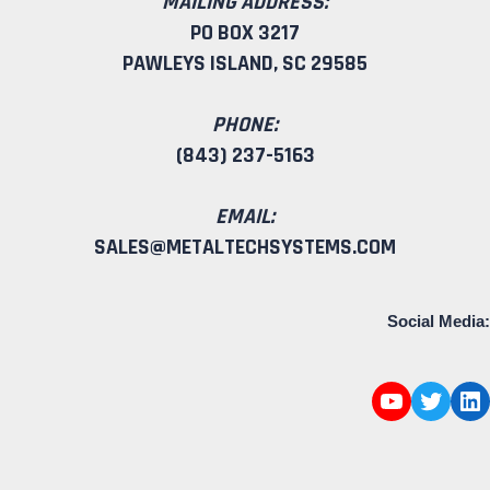
MAILING ADDRESS:
PO BOX 3217
PAWLEYS ISLAND, SC 29585
PHONE:
(843) 237-5163
EMAIL:
SALES@METALTECHSYSTEMS.COM
Social Media: