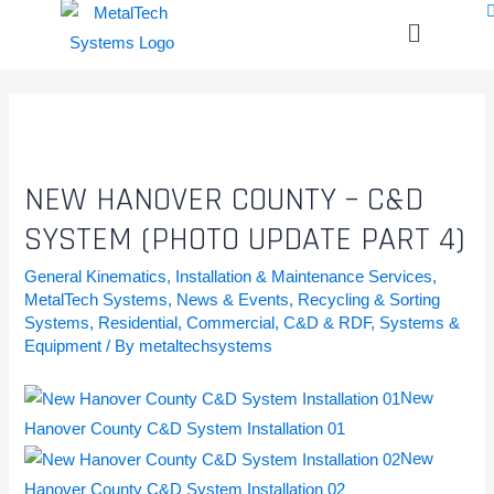
NEW HANOVER COUNTY – C&D
SYSTEM (PHOTO UPDATE PART 4)
General Kinematics
,
Installation & Maintenance Services
,
MetalTech Systems
,
News & Events
,
Recycling & Sorting
Systems
,
Residential, Commercial, C&D & RDF
,
Systems &
Equipment
/ By
metaltechsystems
New
Hanover County C&D System Installation 01
New
Hanover County C&D System Installation 02