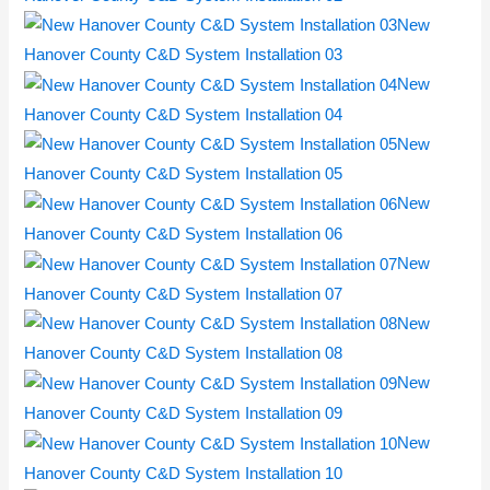
New
Hanover County C&D System Installation 03
New
Hanover County C&D System Installation 04
New
Hanover County C&D System Installation 05
New
Hanover County C&D System Installation 06
New
Hanover County C&D System Installation 07
New
Hanover County C&D System Installation 08
New
Hanover County C&D System Installation 09
New
Hanover County C&D System Installation 10