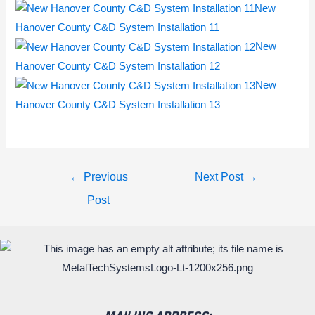
New
Hanover County C&D System Installation 11
New
Hanover County C&D System Installation 12
New
Hanover County C&D System Installation 13
←
Previous
Next Post
→
Post