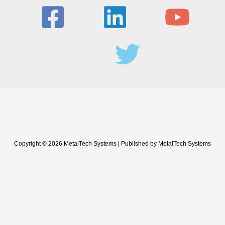
Copyright © 2026 MetalTech Systems | Published by MetalTech Systems